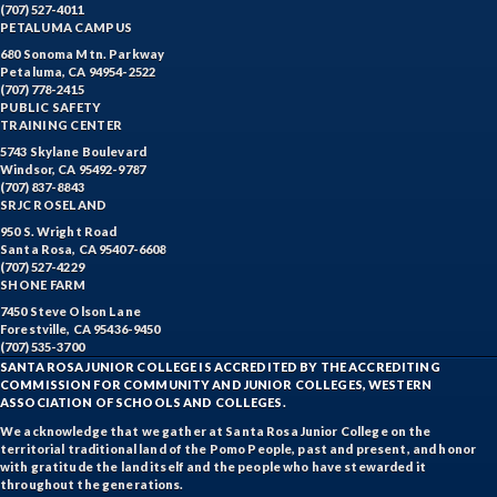
(707) 527-4011
PETALUMA CAMPUS
680 Sonoma Mtn. Parkway
Petaluma, CA 94954-2522
(707) 778-2415
PUBLIC SAFETY
TRAINING CENTER
5743 Skylane Boulevard
Windsor, CA 95492-9787
(707) 837-8843
SRJC ROSELAND
950 S. Wright Road
Santa Rosa, CA 95407-6608
(707) 527-4229
SHONE FARM
7450 Steve Olson Lane
Forestville, CA 95436-9450
(707) 535-3700
SANTA ROSA JUNIOR COLLEGE IS ACCREDITED BY THE ACCREDITING
COMMISSION FOR COMMUNITY AND JUNIOR COLLEGES, WESTERN
ASSOCIATION OF SCHOOLS AND COLLEGES.
We acknowledge that we gather at Santa Rosa Junior College on the
territorial traditional land of the Pomo People, past and present, and honor
with gratitude the land itself and the people who have stewarded it
throughout the generations.