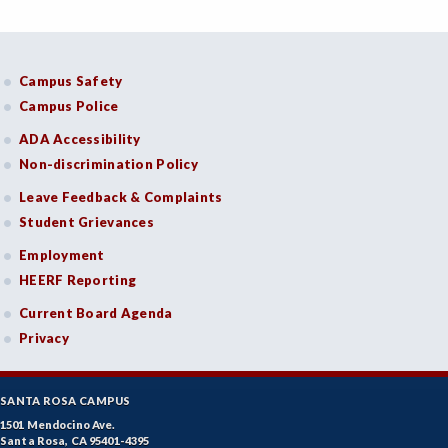
Campus Safety
Campus Police
ADA Accessibility
Non-discrimination Policy
Leave Feedback & Complaints
Student Grievances
Employment
HEERF Reporting
Current Board Agenda
Privacy
SANTA ROSA CAMPUS
1501 Mendocino Ave.
Santa Rosa, CA 95401-4395