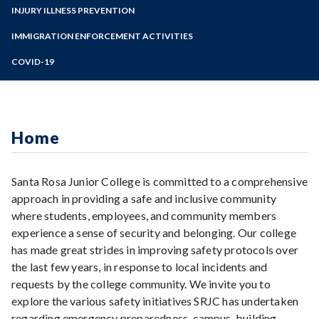
SRJC Alerts
Zoom
Emergency Preparedness Training
Programs of Study
INJURY ILLNESS PREVENTION
Active Shooter Trainings and Drills
Police Escorts
AED Program
Report an Injury or Illness
Steps for New Students
IMMIGRATION ENFORCEMENT ACTIVITIES
Employee Safety Trainings
Hazard Communication Plan
Report a Safety and Hazard Issue
Admissions Forms
COVID-19
Employee Safety Trainings
Make a Payment
COVID-19 Information
Home
Santa Rosa Junior College is committed to a comprehensive
approach in providing a safe and inclusive community
where students, employees, and community members
experience a sense of security and belonging. Our college
has made great strides in improving safety protocols over
the last few years, in response to local incidents and
requests by the college community. We invite you to
explore the various safety initiatives SRJC has undertaken
regarding emergency preparedness, campus, building,