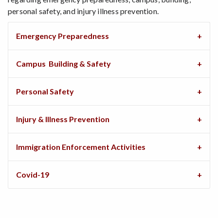
personal safety, and injury illness prevention.
Emergency Preparedness
Campus Building & Safety
Personal Safety
Injury & Illness Prevention
Immigration Enforcement Activities
Covid-19