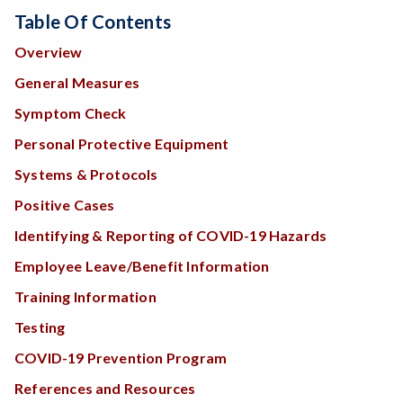
Table Of Contents
Overview
General Measures
Symptom Check
Personal Protective Equipment
Systems & Protocols
Positive Cases
Identifying & Reporting of COVID-19 Hazards
Employee Leave/Benefit Information
Training Information
Testing
COVID-19 Prevention Program
References and Resources