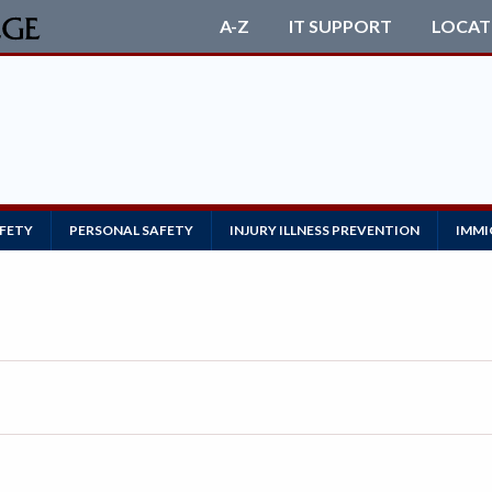
A-Z
IT SUPPORT
LOCAT
AFETY
PERSONAL SAFETY
INJURY ILLNESS PREVENTION
IMMI