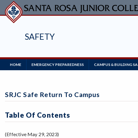
Skip
to
main
content
SAFETY
Main
HOME
EMERGENCY PREPAREDNESS
CAMPUS & BUILDING S
Navigation
SRJC Safe Return To Campus
Table Of Contents
(Effective May 29, 2023)