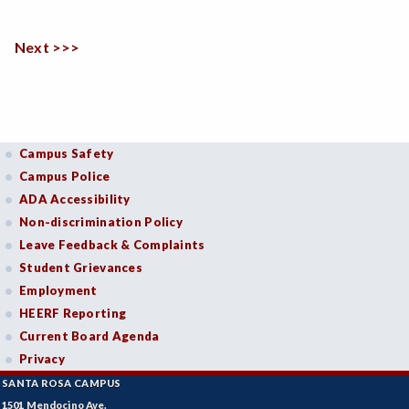
Next >>>
Campus Safety
Campus Police
ADA Accessibility
Non-discrimination Policy
Leave Feedback & Complaints
Student Grievances
Employment
HEERF Reporting
Current Board Agenda
Privacy
SANTA ROSA CAMPUS
1501 Mendocino Ave.