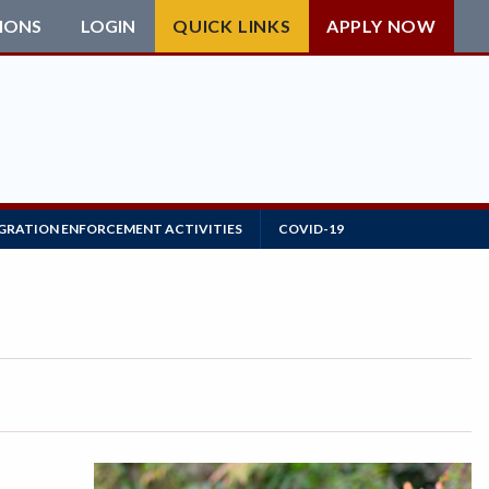
IONS
LOGIN
QUICK LINKS
APPLY NOW
GRATION ENFORCEMENT ACTIVITIES
COVID-19